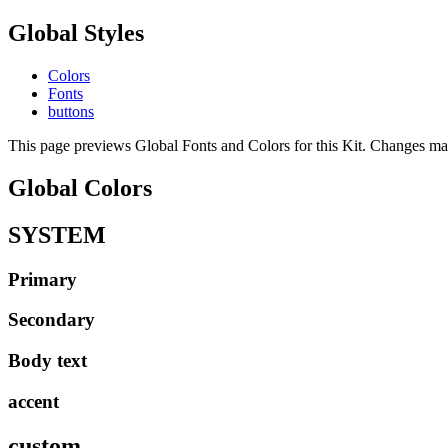
Global Styles
Colors
Fonts
buttons
This page previews Global Fonts and Colors for this Kit. Changes made
Global Colors
SYSTEM
Primary
Secondary
Body text
accent
custom