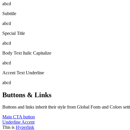
abcd
Subtitle
abcd
Special Title
abcd
Body Text Italic Capitalize
abcd
Accent Text Underline
abcd
Buttons & Links
Buttons and links inherit their style from Global Fonts and Colors setti
Main CTA button
Underline Accent
This is
Hyperlink