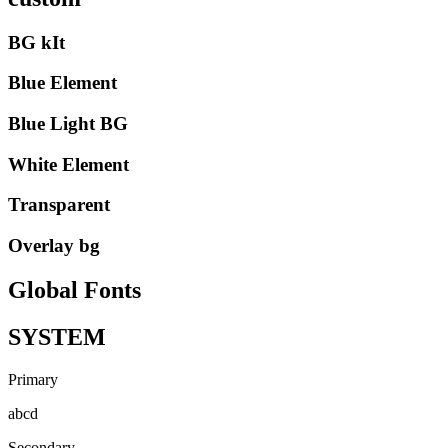
BG kIt
Blue Element
Blue Light BG
White Element
Transparent
Overlay bg
Global Fonts
SYSTEM
Primary
abcd
Secondary