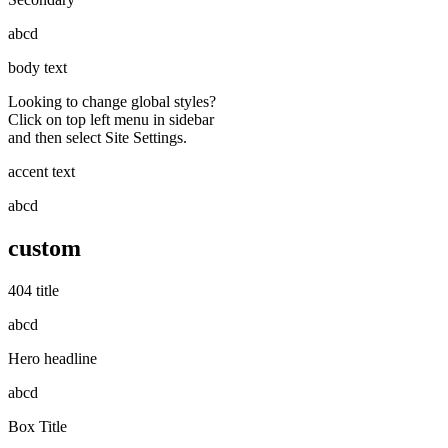
abcd
body text
Looking to change global styles?
Click on top left menu in sidebar
and then select Site Settings.
accent text
abcd
custom
404 title
abcd
Hero headline
abcd
Box Title