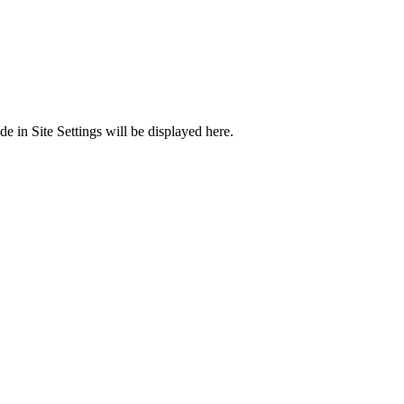
 in Site Settings will be displayed here.