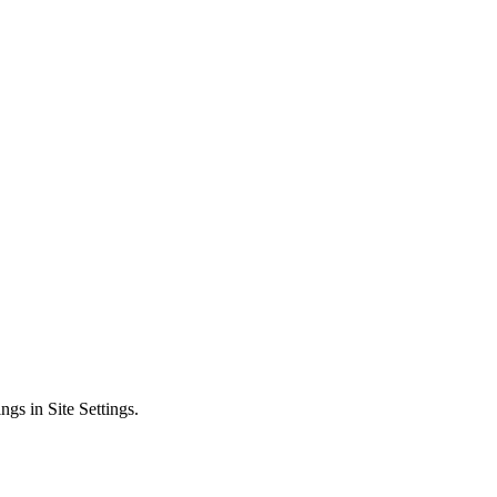
ngs in Site Settings.